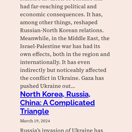
had far-reaching political and
economic consequences. It has,
among other things, reshaped
Russian-North Korean relations.
Meanwhile, in the Middle East, the
Israel-Palestine war has had its
own effects, both in the region and
internationally. It has even
indirectly but noticeably affected
the conflict in Ukraine. Gaza has
pushed Ukraine out…
North Korea, Russia,
China: A Complicated
Triangle
March 19, 2024
Russia’s invasion of Ukraine has