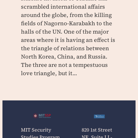
scrambled international affairs
around the globe, from the killing
fields of Nagorno-Karabakh to the
halls of the UN. One of the major
areas where it is having an effect is
the triangle of relations between
North Korea, China, and Russia.
The three are not a tempestuous
love triangle, but it…
MIT Security
820 1st Street
Studies Program
NE, Suite LL-