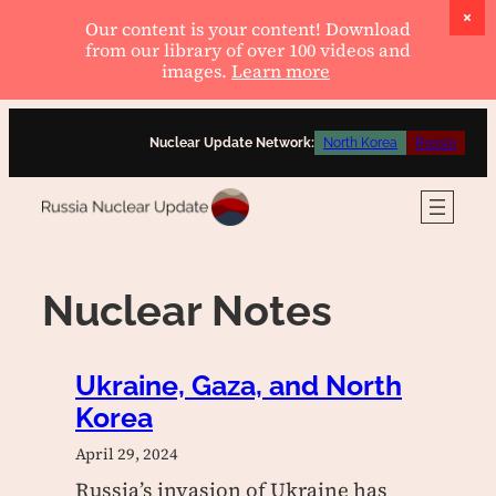
Our content is your content! Download
from our library of over 100 videos and
images.
Learn more
Skip
Nuclear Update Network:
North Korea
Russia
to
content
Nuclear Notes
Ukraine, Gaza, and North
Korea
April 29, 2024
Russia’s invasion of Ukraine has