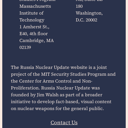
Massachusetts
180
Institute of
Washington,
Technology
D.C. 20002
1 Amherst St.,
E40, 4th floor
Cambridge, MA
02139
The
Russia Nuclear Update
website is a joint
project of the MIT Security Studies Program and
the Center for Arms Control and Non-
Proliferation.
Russia Nuclear Update
was
founded by Jim Walsh as part of a broader
initiative to develop fact-based, visual content
on nuclear weapons for the general public.
Contact Us