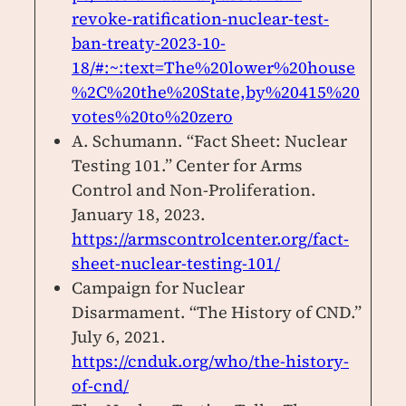
revoke-ratification-nuclear-test-
ban-treaty-2023-10-
18/#:~:text=The%20lower%20house
%2C%20the%20State,by%20415%20
votes%20to%20zero
A. Schumann. “Fact Sheet: Nuclear
Testing 101.” Center for Arms
Control and Non-Proliferation.
January 18, 2023.
https://armscontrolcenter.org/fact-
sheet-nuclear-testing-101/
Campaign for Nuclear
Disarmament. “The History of CND.”
July 6, 2021.
https://cnduk.org/who/the-history-
of-cnd/