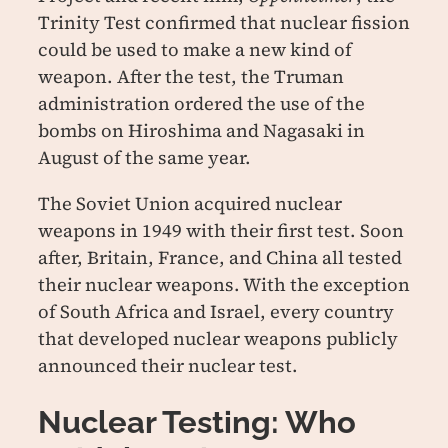
Trinity Test confirmed that nuclear fission
could be used to make a new kind of
weapon. After the test, the Truman
administration ordered the use of the
bombs on Hiroshima and Nagasaki in
August of the same year.
The Soviet Union acquired nuclear
weapons in 1949 with their first test. Soon
after, Britain, France, and China all tested
their nuclear weapons. With the exception
of South Africa and Israel, every country
that developed nuclear weapons publicly
announced their nuclear test.
Nuclear Testing: Who