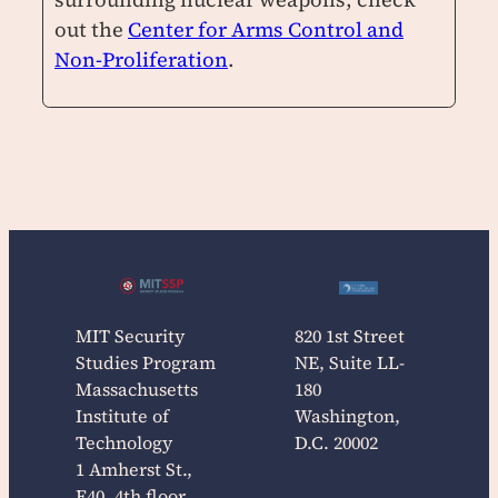
out the
Center for Arms Control and
Non-Proliferation
.
MIT Security
820 1st Street
Studies Program
NE, Suite LL-
Massachusetts
180
Institute of
Washington,
Technology
D.C. 20002
1 Amherst St.,
E40, 4th floor