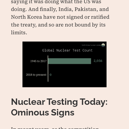
saying it was doing what the US was
doing. And finally, India, Pakistan, and
North Korea have not signed or ratified
the treaty, and so are not bound by its
limits.
Nuclear Testing Today:
Ominous Signs