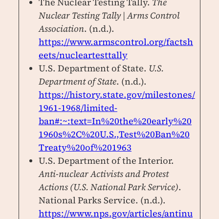
The Nuclear Testing Tally.
The
Nuclear Testing Tally | Arms Control
Association
. (n.d.).
https://www.armscontrol.org/factsh
eets/nucleartesttally
U.S. Department of State.
U.S.
Department of State
. (n.d.).
https://history.state.gov/milestones/
1961-1968/limited-
ban#:~:text=In%20the%20early%20
1960s%2C%20U.S.,Test%20Ban%20
Treaty%20of%201963
U.S. Department of the Interior.
Anti-nuclear Activists and Protest
Actions (U.S. National Park Service)
.
National Parks Service. (n.d.).
https://www.nps.gov/articles/antinu