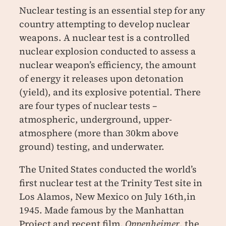
Nuclear testing is an essential step for any
country attempting to develop nuclear
weapons. A nuclear test is a controlled
nuclear explosion conducted to assess a
nuclear weapon’s efficiency, the amount
of energy it releases upon detonation
(yield), and its explosive potential. There
are four types of nuclear tests –
atmospheric, underground, upper-
atmosphere (more than 30km above
ground) testing, and underwater.
The United States conducted the world’s
first nuclear test at the Trinity Test site in
Los Alamos, New Mexico on July 16th,in
1945. Made famous by the Manhattan
Project and recent film,
Oppenheimer
, the