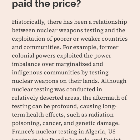
paid the price?
Historically, there has been a relationship
between nuclear weapons testing and the
exploitation of poorer or weaker countries
and communities. For example, former
colonial powers exploited the power
imbalance over marginalized and
indigenous communities by testing
nuclear weapons on their lands. Although
nuclear testing was conducted in
relatively deserted areas, the aftermath of
testing can be profound, causing long-
term health effects, such as radiation
poisoning, cancer, and genetic damage.
France’s nuclear testing in Algeria, US
testing in the Pacific Islands, and Soviet