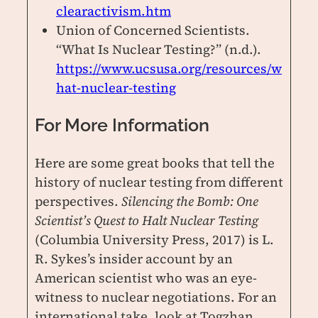
clearactivism.htm
Union of Concerned Scientists.
“What Is Nuclear Testing?” (n.d.).
https://www.ucsusa.org/resources/w
hat-nuclear-testing
For More Information
Here are some great books that tell the
history of nuclear testing from different
perspectives.
Silencing the Bomb: One
Scientist’s Quest to Halt Nuclear Testing
(Columbia University Press, 2017) is L.
R. Sykes’s insider account by an
American scientist who was an eye-
witness to nuclear negotiations. For an
international take, look at Togzhan