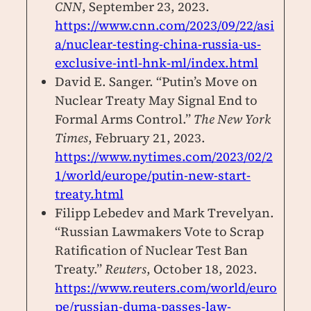
CNN
, September 23, 2023.
https://www.cnn.com/2023/09/22/asi
a/nuclear-testing-china-russia-us-
exclusive-intl-hnk-ml/index.html
David E. Sanger. “Putin’s Move on
Nuclear Treaty May Signal End to
Formal Arms Control.”
The New York
Times
, February 21, 2023.
https://www.nytimes.com/2023/02/2
1/world/europe/putin-new-start-
treaty.html
Filipp Lebedev and Mark Trevelyan.
“Russian Lawmakers Vote to Scrap
Ratification of Nuclear Test Ban
Treaty.”
Reuters
, October 18, 2023.
https://www.reuters.com/world/euro
pe/russian-duma-passes-law-