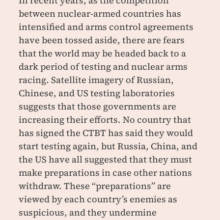
In recent years, as the competition
between nuclear-armed countries has
intensified and arms control agreements
have been tossed aside, there are fears
that the world may be headed back to a
dark period of testing and nuclear arms
racing. Satellite imagery of Russian,
Chinese, and US testing laboratories
suggests that those governments are
increasing their efforts. No country that
has signed the CTBT has said they would
start testing again, but Russia, China, and
the US have all suggested that they must
make preparations in case other nations
withdraw. These “preparations” are
viewed by each country’s enemies as
suspicious, and they undermine