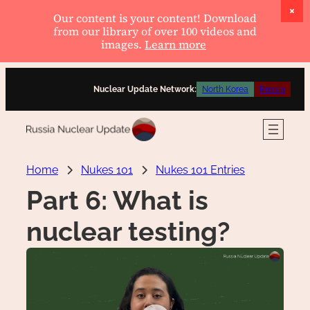
Our content is your content! Download
from our library of over 100 videos and
images.
Learn more
Skip
Nuclear Update Network:
North Korea
Russia
to
content
Home
Nukes 101
Nukes 101 Entries
Part 6: What is
nuclear testing?