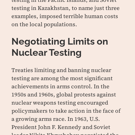
testing in Kazakhstan, to name just three
examples, imposed terrible human costs
on the local populations.
Negotiating Limits on
Nuclear Testing
Treaties limiting and banning nuclear
testing are among the most significant
achievements in arms control. In the
1950s and 1960s, global protests against
nuclear weapons testing encouraged
policymakers to take action in the face of
a growing arms race. In 1963, U.S.
President John F. Kennedy and Soviet