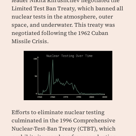
leader Nikita Khrushchev negotiated the
Limited Test Ban Treaty, which banned all
nuclear tests in the atmosphere, outer
space, and underwater. This treaty was
negotiated following the 1962 Cuban
Missile Crisis.
Efforts to eliminate nuclear testing
culminated in the 1996 Comprehensive
Nuclear-Test-Ban Treaty (CTBT), which