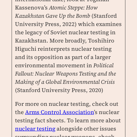
Kassenova’s
Atomic Steppe: How
Kazakhstan Gave Up the Bomb
(Stanford
University Press, 2022) which examines
the legacy of Soviet nuclear testing in
Kazakhstan. More broadly, Toshihiro
Higuchi reinterprets nuclear testing
and its opposition as part of a larger
environmental movement in
Political
Fallout: Nuclear Weapons Testing and the
Making of a Global Environmental Crisis
(Stanford University Press, 2020)
For more on nuclear testing, check out
the
Arms Control Association
’s nuclear
testing fact sheets. To learn more about
nuclear testing
alongside other issues
surrounding nuclear weapons, check