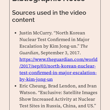
Sources used in the video
content
Justin McCurry. “North Korean
Nuclear Test Confirmed in Major
Escalation by Kim Jong-un.”
The
Guardian
, September 3, 2017.
https://www.theguardian.com/world
/2017/sep/03/north-korean-nuclear-
test-confirmed-in-major-escalation-
by-kim-jong-un
Eric Cheung, Brad Lendon, and Ivan
Watson. “Exclusive: Satellite Images
Show Increased Activity at Nuclear
Test Sites in Russia, China, and US.”