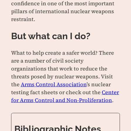
confidence in one of the most important
pillars of international nuclear weapons
restraint.
But what can I do?
What to help create a safer world? There
are a number of civil society
organizations that work to reduce the
threats posed by nuclear weapons. Visit
the
Arms Control Association
’s nuclear
testing fact sheets or check out the
Center
for Arms Control and Non-Proliferation
.
Bibliographic Notes