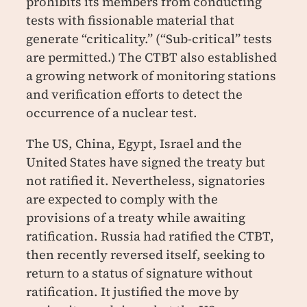
prohibits its members from conducting
tests with fissionable material that
generate “criticality.” (“Sub-critical” tests
are permitted.) The CTBT also established
a growing network of monitoring stations
and verification efforts to detect the
occurrence of a nuclear test.
The US, China, Egypt, Israel and the
United States have signed the treaty but
not ratified it. Nevertheless, signatories
are expected to comply with the
provisions of a treaty while awaiting
ratification. Russia had ratified the CTBT,
then recently reversed itself, seeking to
return to a status of signature without
ratification. It justified the move by