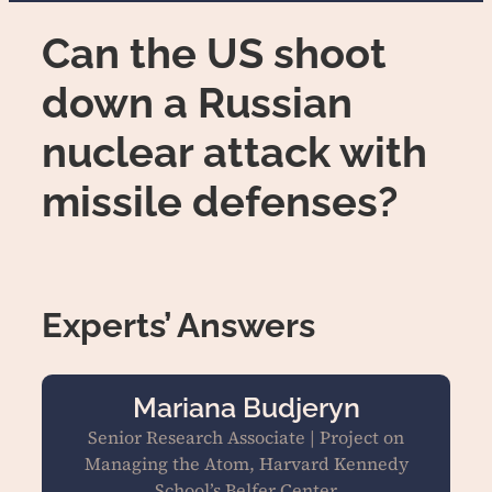
Can the US shoot
down a Russian
nuclear attack with
missile defenses?
Experts’ Answers
Mariana Budjeryn
Senior Research Associate | Project on
Managing the Atom, Harvard Kennedy
School’s Belfer Center