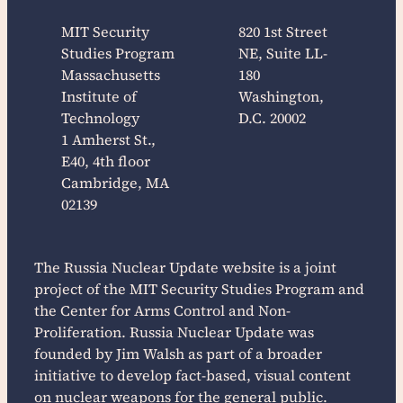
MIT Security
820 1st Street
Studies Program
NE, Suite LL-
Massachusetts
180
Institute of
Washington,
Technology
D.C. 20002
1 Amherst St.,
E40, 4th floor
Cambridge, MA
02139
The
Russia Nuclear Update
website is a joint
project of the MIT Security Studies Program and
the Center for Arms Control and Non-
Proliferation.
Russia Nuclear Update
was
founded by Jim Walsh as part of a broader
initiative to develop fact-based, visual content
on nuclear weapons for the general public.