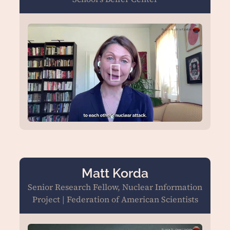
Matt Korda
Senior Research Fellow, Nuclear Information
Project | Federation of American Scientists