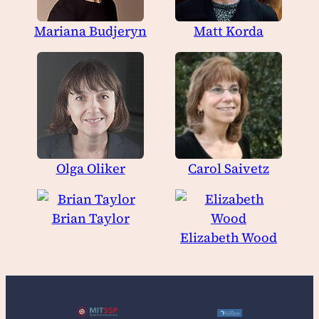
Mariana Budjeryn
Matt Korda
Olga Oliker
Carol Saivetz
Brian Taylor
Elizabeth Wood