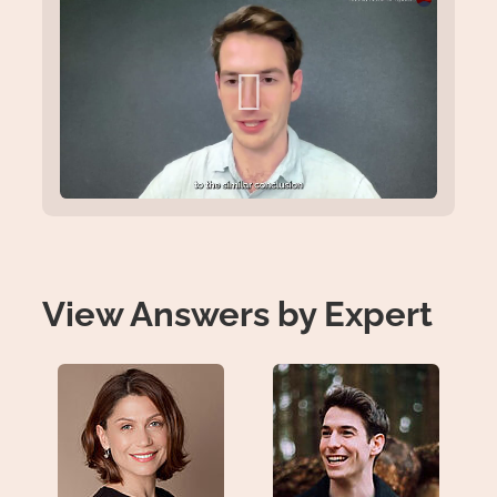
View Answers by Expert