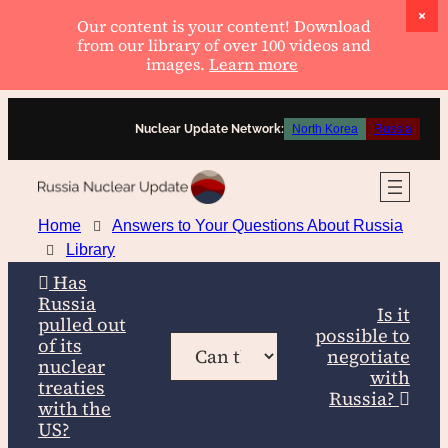
Our content is your content! Download
from our library of over 100 videos and
images.
Learn more
Skip
Nuclear Update Network:
North Korea
Russia
to
content
Home
Answers to Your Questions About Russia
Library
Has
Russia
Is it
pulled out
possible to
of its
negotiate
nuclear
with
treaties
Russia?
with the
US?