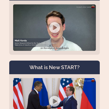
What is New START?