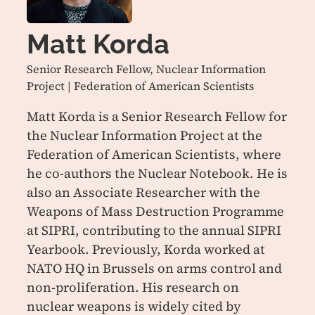
Matt Korda
Senior Research Fellow, Nuclear Information
Project | Federation of American Scientists
Matt Korda is a Senior Research Fellow for
the Nuclear Information Project at the
Federation of American Scientists, where
he co-authors the Nuclear Notebook. He is
also an Associate Researcher with the
Weapons of Mass Destruction Programme
at SIPRI, contributing to the annual SIPRI
Yearbook. Previously, Korda worked at
NATO HQ in Brussels on arms control and
non-proliferation. His research on
nuclear weapons is widely cited by