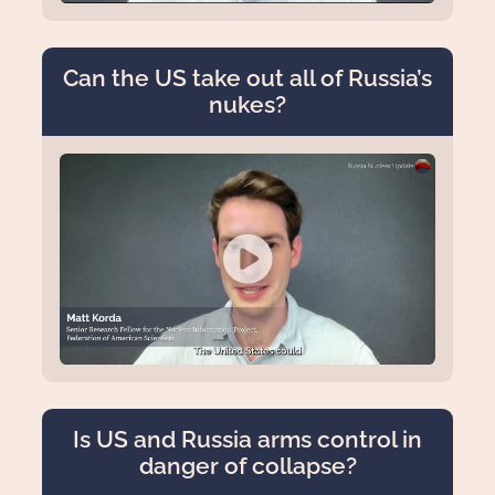
Can the US take out all of Russia’s
nukes?
Is US and Russia arms control in
danger of collapse?