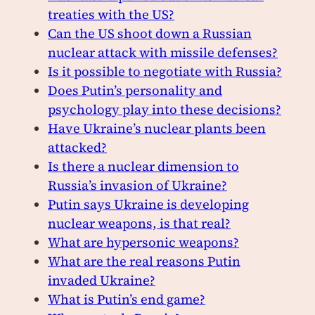
treaties with the US?
Can the US shoot down a Russian
nuclear attack with missile defenses?
Is it possible to negotiate with Russia?
Does Putin’s personality and
psychology play into these decisions?
Have Ukraine’s nuclear plants been
attacked?
Is there a nuclear dimension to
Russia’s invasion of Ukraine?
Putin says Ukraine is developing
nuclear weapons, is that real?
What are hypersonic weapons?
What are the real reasons Putin
invaded Ukraine?
What is Putin’s end game?