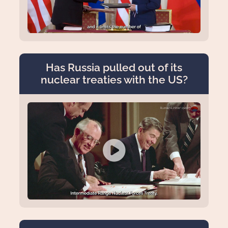
Has Russia pulled out of its
nuclear treaties with the US?