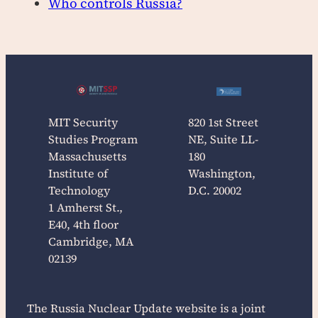
Who controls Russia?
MIT Security
820 1st Street
Studies Program
NE, Suite LL-
Massachusetts
180
Institute of
Washington,
Technology
D.C. 20002
1 Amherst St.,
E40, 4th floor
Cambridge, MA
02139
The
Russia Nuclear Update
website is a joint