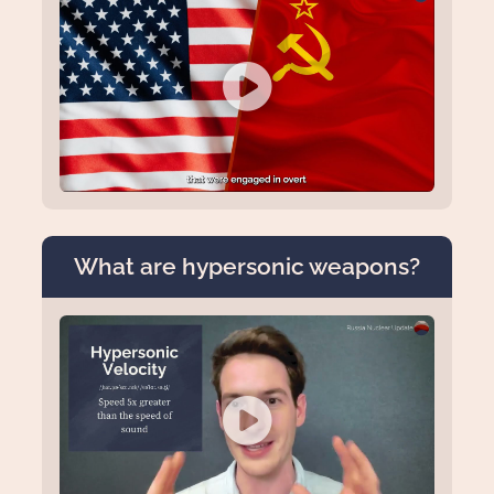
What are hypersonic weapons?