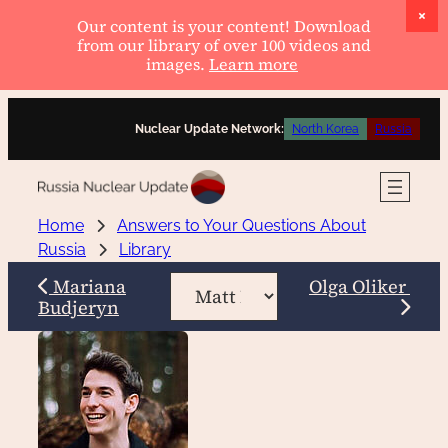
Our content is your content! Download
from our library of over 100 videos and
images.
Learn more
Skip
Nuclear Update Network:
North Korea
Russia
to
content
Home
Answers to Your Questions About
Russia
Library
Mariana
Olga Oliker
Budjeryn