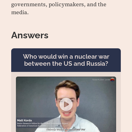
governments, policymakers, and the
media.
Answers
Who would win a nuclear war
between the US and Russia?