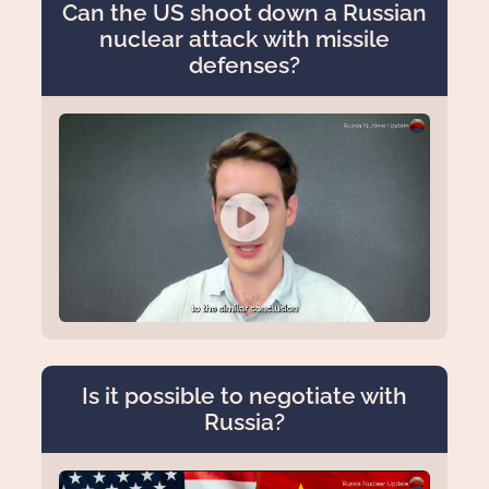
Can the US shoot down a Russian
nuclear attack with missile
defenses?
Is it possible to negotiate with
Russia?