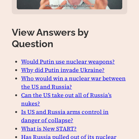
View Answers by
Question
Would Putin use nuclear weapons?
Why did Putin invade Ukraine?
Who would win a nuclear war between
the US and Russia?
Can the US take out all of Russia’s
nukes?
Is US and Russia arms control in
danger of collapse?
What is New START?
Has Russia pulled out of its nuclear