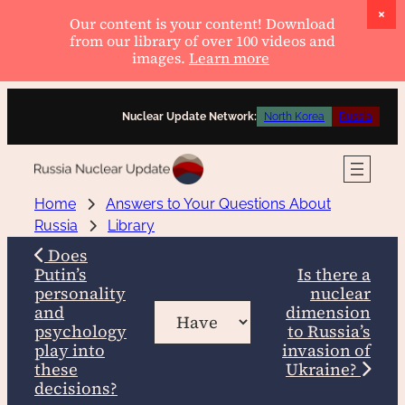
Our content is your content! Download
from our library of over 100 videos and
images.
Learn more
Skip
Nuclear Update Network:
North Korea
Russia
to
content
Home
Answers to Your Questions About
Russia
Library
Does
Putin’s
Is there a
personality
nuclear
and
dimension
psychology
to Russia’s
play into
invasion of
these
Ukraine?
decisions?