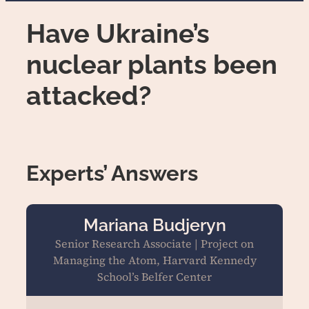
Have Ukraine’s
nuclear plants been
attacked?
Experts’ Answers
Mariana Budjeryn
Senior Research Associate | Project on
Managing the Atom, Harvard Kennedy
School’s Belfer Center