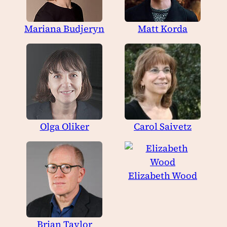
Mariana Budjeryn
Matt Korda
Olga Oliker
Carol Saivetz
Elizabeth Wood
Brian Taylor