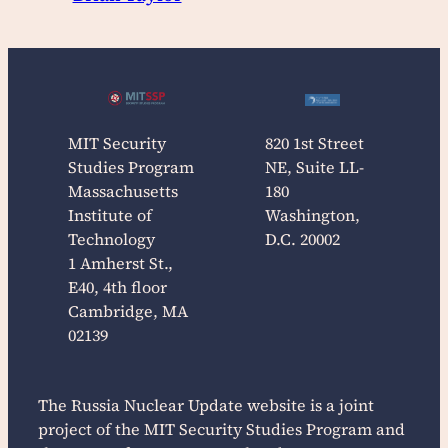
MIT Security
820 1st Street
Studies Program
NE, Suite LL-
Massachusetts
180
Institute of
Washington,
Technology
D.C. 20002
1 Amherst St.,
E40, 4th floor
Cambridge, MA
02139
The
Russia Nuclear Update
website is a joint
project of the MIT Security Studies Program and