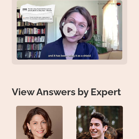
View Answers by Expert